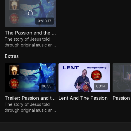
02:13:17
The Passion and the Cross
The story of Jesus told
through original music and
live theater. Filmed at the
Extras
Orpheum Theatre, Sioux
Falls, SD.
00:55
03:14
Trailer: Passion and the Cross
Lent And The Passion
The story of Jesus told
through original music and
live theater. Filmed at the
Orpheum Theatre, Sioux
Falls, SD.