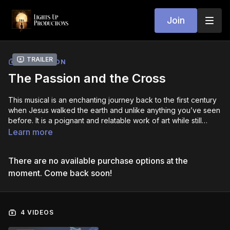
Join
Trailer
COLLECTION
The Passion and the Cross
This musical is an enchanting journey back to the first century
when Jesus walked the earth and unlike anything you’ve seen
before. It is a poignant and relatable work of art while still
making clear the message of Christ and His Kingdom here on
Learn more
Earth. The original, soul-stirring ballads and musical
orchestrations will speak to your life and keep you riveted to
There are no available purchase options at the
the story in the most unique way, while remaining true to what
the Bible actually says and teaches. Yes, He is far more than a
moment. Come back soon!
superstar. He is the risen, living God, and the giver of life to the
fullest (John
10:10
).
4 VIDEOS