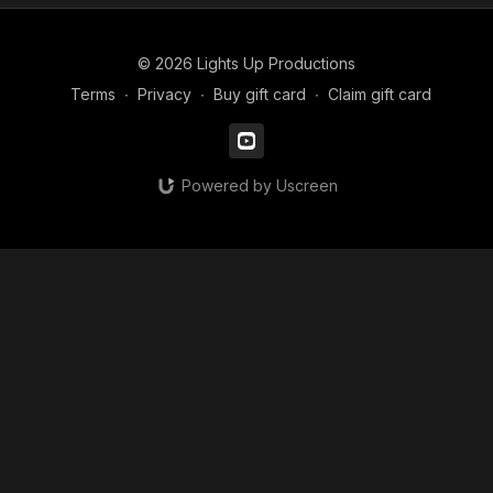
© 2026 Lights Up Productions
Terms
∙
Privacy
∙
Buy gift card
∙
Claim gift card
Powered by Uscreen