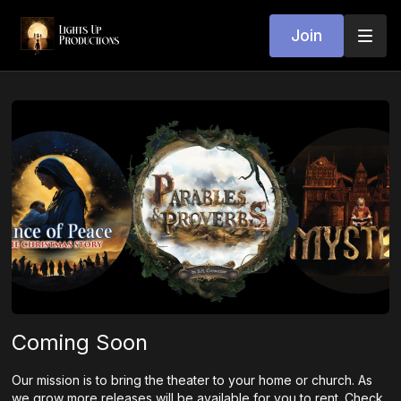
Join
Coming Soon
Our mission is to bring the theater to your home or church. As
we grow more releases will be available for you to rent. Check