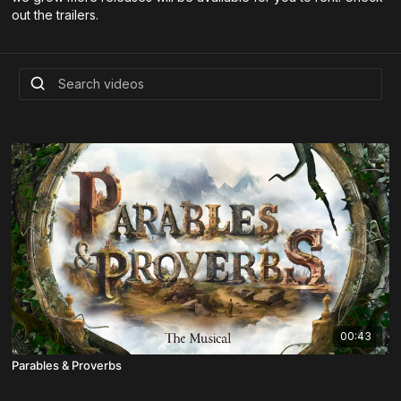
out the trailers.
00:43
Parables & Proverbs